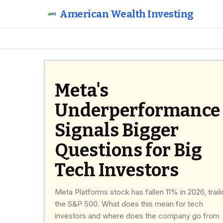
American Wealth Investing
Meta's
Underperformance
Signals Bigger
Questions for Big
Tech Investors
Meta Platforms stock has fallen 11% in 2026, trail
the S&P 500. What does this mean for tech
investors and where does the company go from