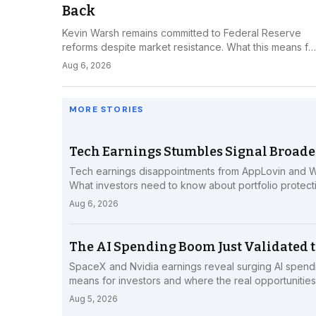
Back
Kevin Warsh remains committed to Federal Reserve
reforms despite market resistance. What this means fo
investors navigating monetary policy uncertainty.
Aug 6, 2026
MORE STORIES
Tech Earnings Stumbles Signal Broade
Tech earnings disappointments from AppLovin and We
What investors need to know about portfolio protecti
Aug 6, 2026
The AI Spending Boom Just Validated t
SpaceX and Nvidia earnings reveal surging AI spend
means for investors and where the real opportunities 
Aug 5, 2026