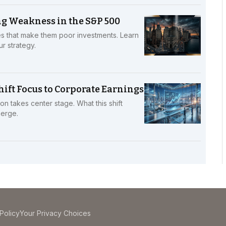
g Weakness in the S&P 500
s that make them poor investments. Learn
r strategy.
ift Focus to Corporate Earnings
n takes center stage. What this shift
merge.
Policy
Your Privacy Choices