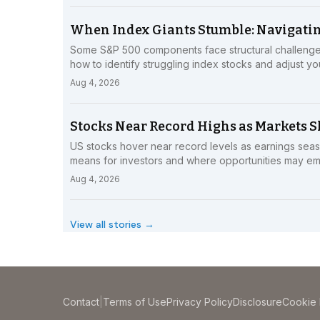
When Index Giants Stumble: Navigatin
Some S&P 500 components face structural challenge
how to identify struggling index stocks and adjust you
Aug 4, 2026
Stocks Near Record Highs as Markets Sh
US stocks hover near record levels as earnings seaso
means for investors and where opportunities may e
Aug 4, 2026
View all stories →
Contact
|
Terms of Use
Privacy Policy
Disclosure
Cookie 