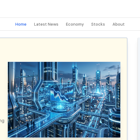
Home
Latest News
Economy
Stocks
About
ing