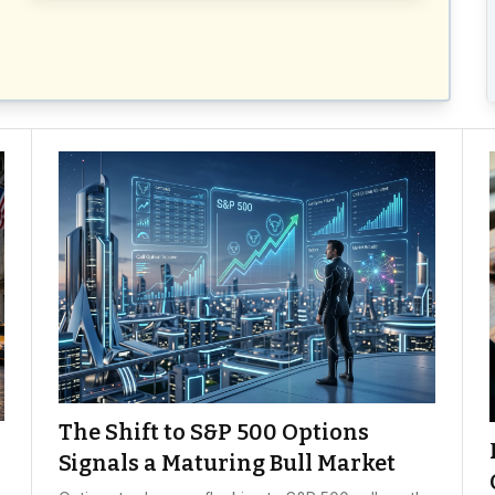
The Shift to S&P 500 Options
Signals a Maturing Bull Market