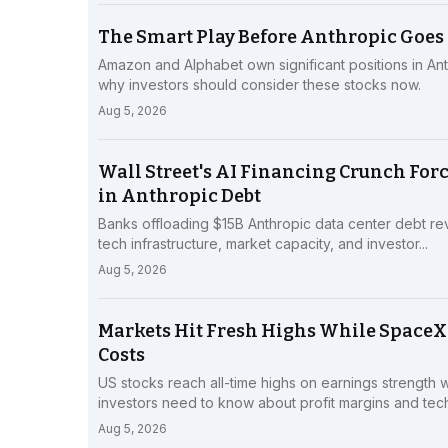
The Smart Play Before Anthropic Goes 
Amazon and Alphabet own significant positions in Ant
why investors should consider these stocks now.
Aug 5, 2026
Wall Street's AI Financing Crunch Force
in Anthropic Debt
Banks offloading $15B Anthropic data center debt reve
tech infrastructure, market capacity, and investor...
Aug 5, 2026
Markets Hit Fresh Highs While SpaceX
Costs
US stocks reach all-time highs on earnings strength 
investors need to know about profit margins and tech.
Aug 5, 2026