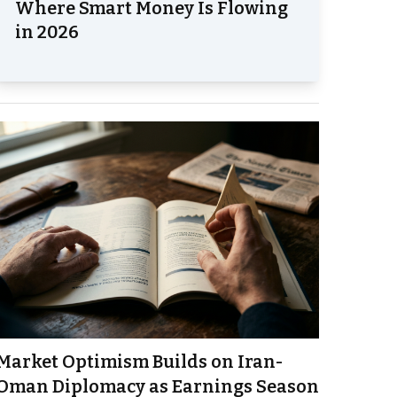
Where Smart Money Is Flowing
in 2026
Market Optimism Builds on Iran-
Oman Diplomacy as Earnings Season