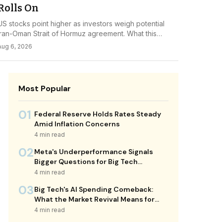
Rolls On
US stocks point higher as investors weigh potential
Iran-Oman Strait of Hormuz agreement. What this
diplomatic shift means for energy markets and...
Aug 6, 2026
Most Popular
01
Federal Reserve Holds Rates Steady
Amid Inflation Concerns
4 min read
02
Meta's Underperformance Signals
Bigger Questions for Big Tech
Investors
4 min read
03
Big Tech's AI Spending Comeback:
What the Market Revival Means for
Your Portfolio
4 min read