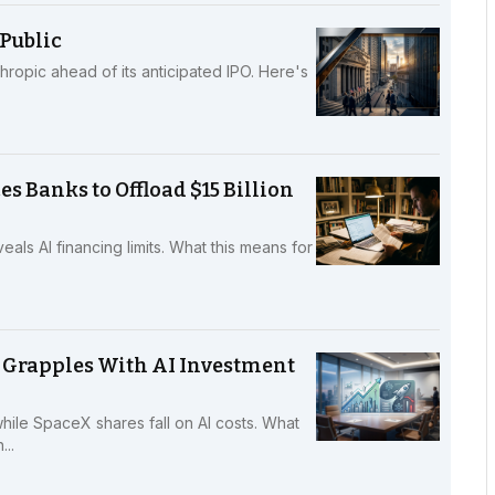
Public
hropic ahead of its anticipated IPO. Here's
s Banks to Offload $15 Billion
als AI financing limits. What this means for
 Grapples With AI Investment
while SpaceX shares fall on AI costs. What
..