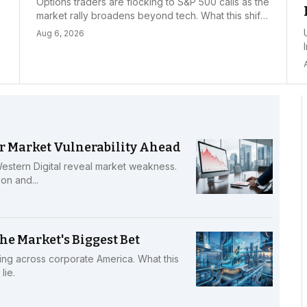
Options traders are flocking to S&P 500 calls as the
market rally broadens beyond tech. What this shift
means for investors and where to find opportunity.
Aug 6, 2026
r
r Market Vulnerability Ahead
stern Digital reveal market weakness.
on and...
he Market's Biggest Bet
ing across corporate America. What this
lie.