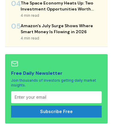
04
The Space Economy Heats Up: Two
Investment Opportunities Worth
Considering
4 min read
05
Amazon's July Surge Shows Where
Smart Money Is Flowing in 2026
4 min read
Free Daily Newsletter
Join thousands of investors getting daily market
insights.
Subscribe Free