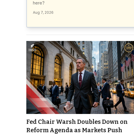
here?
Aug 7, 2026
Fed Chair Warsh Doubles Down on
Reform Agenda as Markets Push