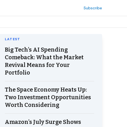
Subscribe
LATEST
Big Tech's AI Spending
Comeback: What the Market
Revival Means for Your
Portfolio
The Space Economy Heats Up:
Two Investment Opportunities
Worth Considering
Amazon's July Surge Shows